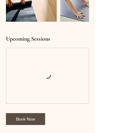
Upcoming Sessions
Book Now