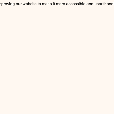
roving our website to make it more accessible and user friendly 