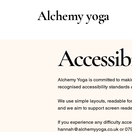
Alchemy yoga
Accessib
Alchemy Yoga is committed to making
recognised accessibility standards 
We use simple layouts, readable font
and we aim to support screen reade
If you experience any difficulty acc
hannah@alchemyyoga.co.uk
or 079