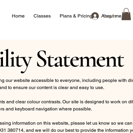
Home
Classes
Plans & Pricing
About me
Log In
ility Statement
 our website accessible to everyone, including people with disa
and to ensure our content is clear and easy to use.
s and clear colour contrasts. Our site is designed to work on di
rs and keyboard navigation where possible.
essing information on this website, please let us know so we can
31 380714, and we will do our best to provide the information yo