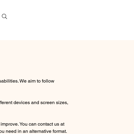
bilities. We aim to follow
fferent devices and screen sizes,
 improve. You can contact us at
u need in an alternative format.