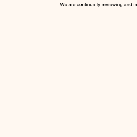
We are continually reviewing and imp