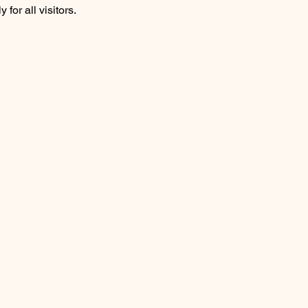
for all visitors.