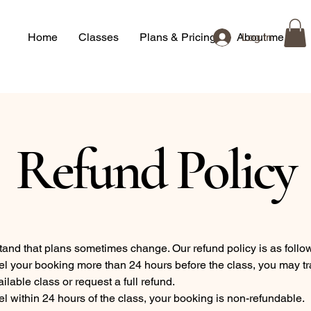
Home
Classes
Plans & Pricing
About me
Log In
Refund Policy
and that plans sometimes change. Our refund policy is as follo
el your booking more than 24 hours before the class, you may tr
ilable class or request a full refund.
el within 24 hours of the class, your booking is non-refundable.