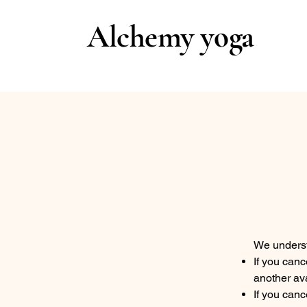
Alchemy yoga
We underst
If you canc
another ava
If you canc