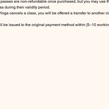
s passes are non-refundable once purchased, but you may use t
ss during their validity period.
Yoga cancels a class, you will be offered a transfer to another cl
ll be issued to the original payment method within [5–10 workin