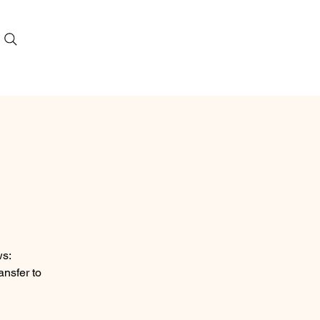
ws:
ansfer to