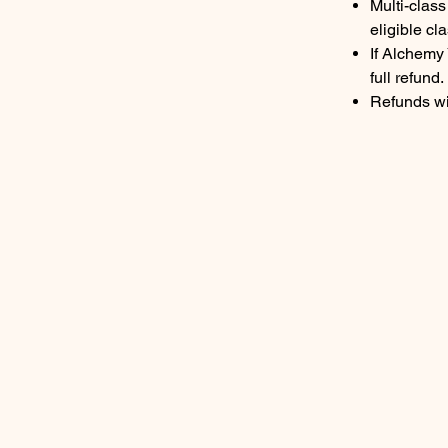
Multi-clas
eligible cla
If Alchemy 
full refund.
Refunds wi