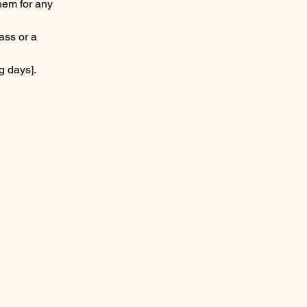
hem for any
ass or a
g days].