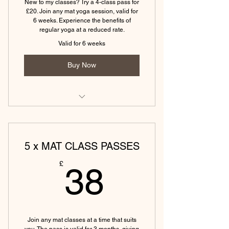
New to my classes? Try a 4-class pass for
60 min
£20. Join any mat yoga session, valid for
6 weeks. Experience the benefits of
(Tewkesbury)Yin & Yoga Nidra - 75
regular yoga at a reduced rate.
min
Valid for 6 weeks
(Tewkesbury) Hatha Yoga - 45 min
Buy Now
(Eckington) Vinyasa Yoga Monday -
45 min
5 x MAT CLASS PASSES
(Eckington)Yin & Yoga Nidra - 75
min
38£
£
38
(Eckington) Hatha Yoga Friday - 45
min
(Tewkesbury) Power yoga (45
mins)
Join any mat classes at a time that suits
you. The pass is valid for 3 months, giving