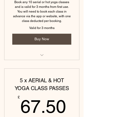
Book any 10 aerial or hot yoga classes
(Eckington) Hatha Yoga Monday -
and is valid for 3 months from first use.
60 min
You will need to book each class in
advance via the app or website, with one
class deducted per booking.
(Tewkesbury) Hatha Yoga - 45 min
Valid for 3 months
(Tewkesbury)Yin & Yoga Nidra - 75
min
Buy Now
(Tewkesbury) Aerial yoga (60 min)
(Tewkesbury) Aerial yin (60 min)
5 x AERIAL & HOT
(Tewkesbury) Aerial sound bath (45
YOGA CLASS PASSES
min)
67.50
£
67.50
(Tewkesbury) Hot vinyasa yoga (45
mins)