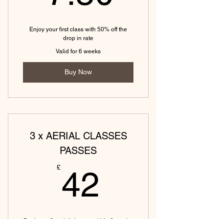
(Tewkesbury) Hot vinyasa yoga (45
mins)
Enjoy your first class with 50% off the
(Tewkesbury) Hot slow flow yoga
drop in rate
(45 mins)
Valid for 6 weeks
(Tewkesbury) Hot yin yoga (45
Buy Now
mins)
3 x AERIAL CLASSES
PASSES
42£
£
42