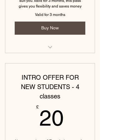
suit you. Valid for 3 months, this pass
gives you flexibility and saves money
Valid for 3 months
Buy Now
(Eckington) Vinyasa Yoga Monday -
45 min
INTRO OFFER FOR
(Eckington)Yin & Yoga Nidra - 75
min
NEW STUDENTS - 4
classes
(Eckington) Hatha Yoga Friday - 45
min
20£
£
20
(Tewkesbury) Power yoga (45
mins)
(Eckington) Hatha Yoga Monday -