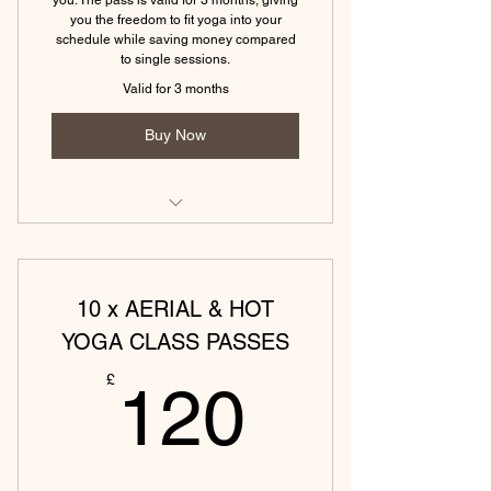
you the freedom to fit yoga into your
(Eckington) Hatha Yoga Monday -
schedule while saving money compared
60 min
to single sessions.
Valid for 3 months
(Tewkesbury)Yin & Yoga Nidra - 75
min
Buy Now
(Tewkesbury) Hatha Yoga - 45 min
(Eckington) Vinyasa Yoga Monday -
45 min
10 x AERIAL & HOT
(Eckington)Yin & Yoga Nidra - 75
min
YOGA CLASS PASSES
120£
(Eckington) Hatha Yoga Friday - 45
£
120
min
(Tewkesbury) Power yoga (45
mins)