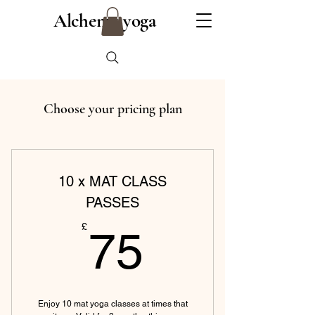
Alchemy yoga
Choose your pricing plan
10 x MAT CLASS
PASSES
75£
£
75
Enjoy 10 mat yoga classes at times that