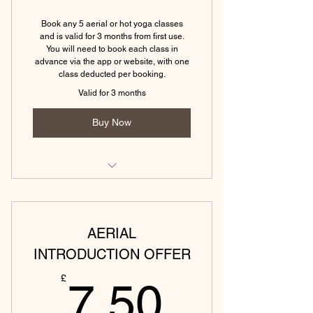
(Tewkesbury) Hot slow flow yoga
(45 mins)
Book any 5 aerial or hot yoga classes
and is valid for 3 months from first use.
(Tewkesbury) Hot yin yoga (45
You will need to book each class in
mins)
advance via the app or website, with one
class deducted per booking.
Valid for 3 months
Buy Now
(Tewkesbury) Power yoga (45 min)
(Tewkesbury) Aerial yoga (60 min)
AERIAL
(Tewkesbury) Aerial yin (60 min)
INTRODUCTION OFFER
7.50£
(Tewkesbury) Aerial sound bath (45
£
7.50
min)