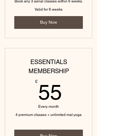
Book any 3 aerial classes within 6 weeks.
Valid for 6 weeks
Buy Now
ESSENTIALS
MEMBERSHIP
55£
£
55
Every month
4 premium classes + unlimited mat yoga
Buy Now