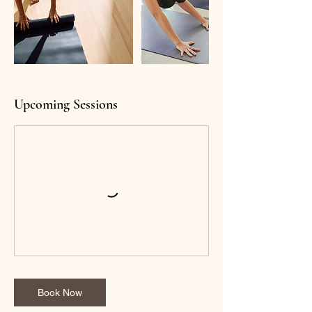
Upcoming Sessions
Book Now