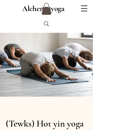
Alchemy yoga
(Tewks) Hot yin yoga