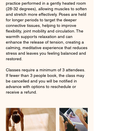
practice performed in a gently heated room
(28-32 degrees), allowing muscles to soften
and stretch more effectively. Poses are held
for longer periods to target the deeper
connective tissues, helping to improve
flexibility, joint mobility and circulation. The
warmth supports relaxation and can
enhance the release of tension, creating a
calming, meditative experience that reduces
stress and leaves you feeling balanced and
restored.
Classes require a minimum of 3 attendees.
If fewer than 3 people book, the class may
be cancelled and you will be notified in
advance with options to reschedule or
receive a refund.