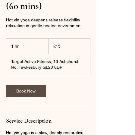
(60 mins)
Hot yin yoga deepens release flexibility
relaxation in gentle heated environment
15
British
1 hr
1
£15
pounds
h
Target Active Fitness, 13 Ashchurch
Rd, Tewkesbury GL20 8DP
Book Now
Service Description
Hot yin yoga is a slow, deeply restorative