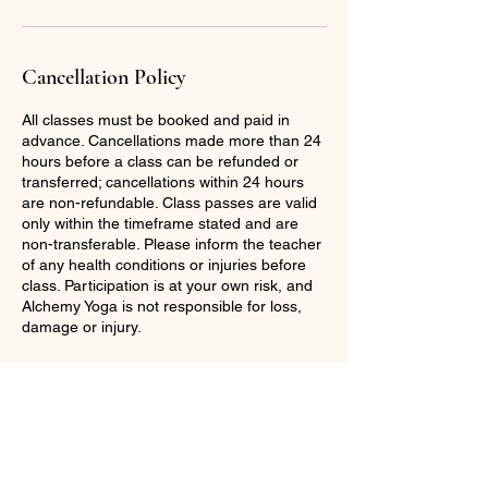
Cancellation Policy
All classes must be booked and paid in
advance. Cancellations made more than 24
hours before a class can be refunded or
transferred; cancellations within 24 hours
are non-refundable. Class passes are valid
only within the timeframe stated and are
non-transferable. Please inform the teacher
of any health conditions or injuries before
class. Participation is at your own risk, and
Alchemy Yoga is not responsible for loss,
damage or injury.
Contact Details
07931380714
hannah@alchemyyoga.co.uk