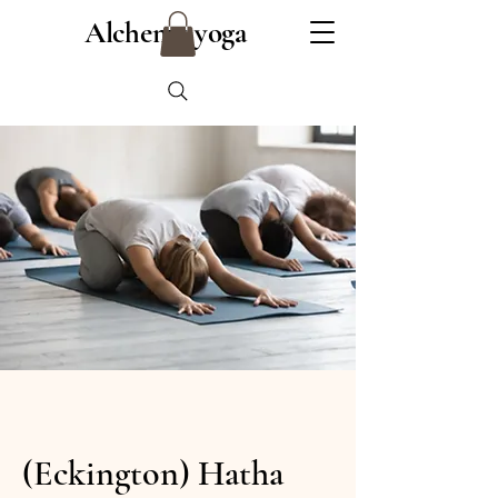
Alchemy yoga
(Eckington) Hatha