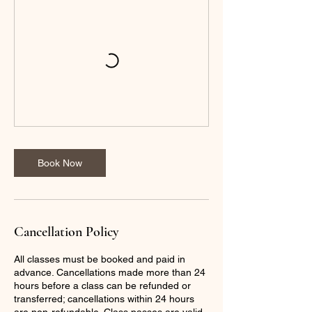
Book Now
Cancellation Policy
All classes must be booked and paid in
advance. Cancellations made more than 24
hours before a class can be refunded or
transferred; cancellations within 24 hours
are non-refundable. Class passes are valid