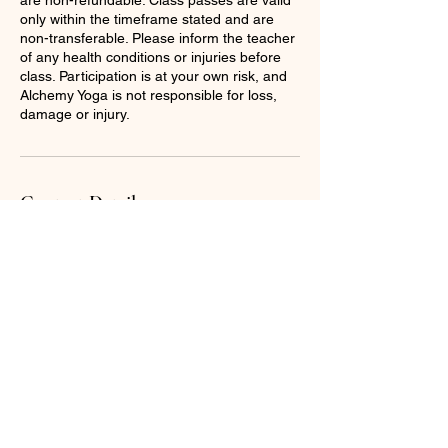
only within the timeframe stated and are
non-transferable. Please inform the teacher
of any health conditions or injuries before
class. Participation is at your own risk, and
Alchemy Yoga is not responsible for loss,
damage or injury.
Contact Details
07931380714
hannah@alchemyyoga.co.uk
13 Ashchurch Road, Tewkesbury, UK
© 2025 by Alchemy yoga