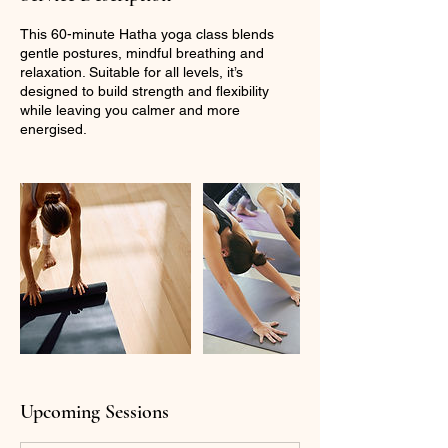
This 60-minute Hatha yoga class blends
gentle postures, mindful breathing and
relaxation. Suitable for all levels, it’s
designed to build strength and flexibility
while leaving you calmer and more
energised.
Upcoming Sessions