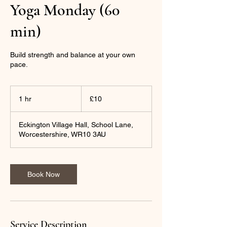
Yoga Monday (60
min)
Build strength and balance at your own
pace.
10
British
1 hr
1
£10
pounds
h
Eckington Village Hall, School Lane,
Worcestershire, WR10 3AU
Book Now
Service Description