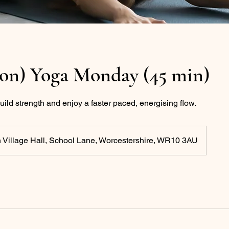
ton) Yoga Monday (45 min)
uild strength and enjoy a faster paced, energising flow.
 Village Hall, School Lane, Worcestershire, WR10 3AU