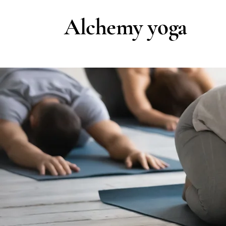
Alchemy yoga