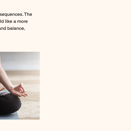
 sequences. The
ld like a more
y and balance,