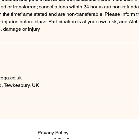
ed or transferred; cancellations within 24 hours are non-refund
in the timeframe stated and are non-transferable. Please inform t
r injuries before class. Participation is at your own risk, and Al
s, damage or injury.
oga.co.uk
, Tewkesbury, UK
Privacy Policy