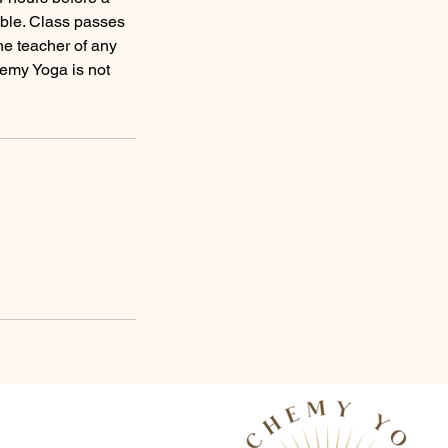
able. Class passes
he teacher of any
chemy Yoga is not