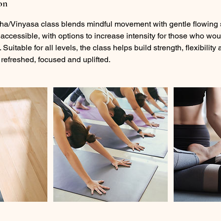
on
ha/Vinyasa class blends mindful movement with gentle flowing
accessible, with options to increase intensity for those who wou
 Suitable for all levels, the class helps build strength, flexibilit
 refreshed, focused and uplifted.