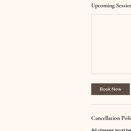
Upcoming Sessio
Book Now
Cancellation Poli
All classes must b