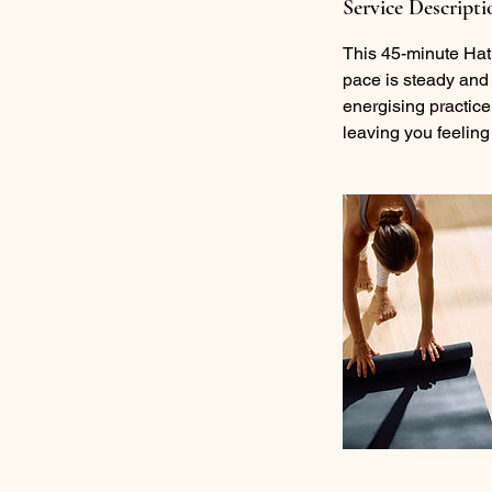
Service Descripti
This 45-minute Hat
pace is steady and 
energising practice.
leaving you feeling