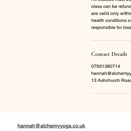
class can be refund
are valid only with
health conditions o
responsible for los
Contact Details
07931380714
hannah@alchemyy
13 Ashchurch Road
hannah@alchemyyoga.co.uk