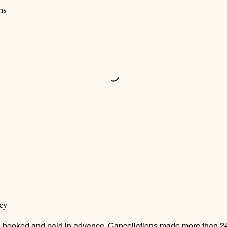
ns
cy
e booked and paid in advance. Cancellations made more than 24