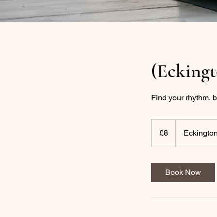
(Ecking
Find your rhythm, b
8
British
£8
Eckington
pounds
Book Now