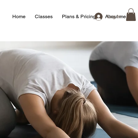
Home
Classes
Plans & Pricing
About me
Log In