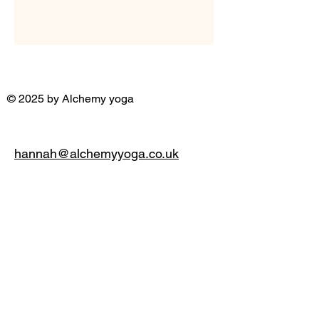
© 2025 by Alchemy yoga
hannah@alchemyyoga.co.uk
07931 380714
Privacy Policy
Accessibility Statement
Terms & Conditions
Refund Policy