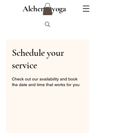
Alchemy yoga
Schedule your
service
Check out our availability and book
the date and time that works for you