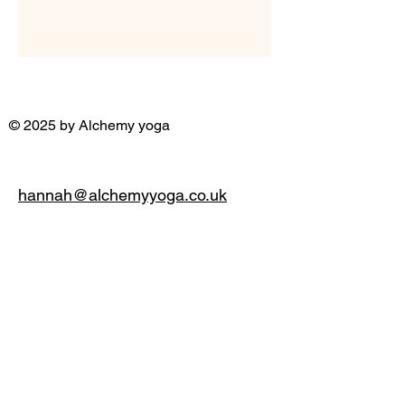
© 2025 by Alchemy yoga
hannah@alchemyyoga.co.uk
07931 380714
Privacy Policy
Accessibility Statement
Terms & Conditions
Refund Policy