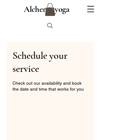
Alchemy yoga
Schedule your
service
Check out our availability and book
the date and time that works for you