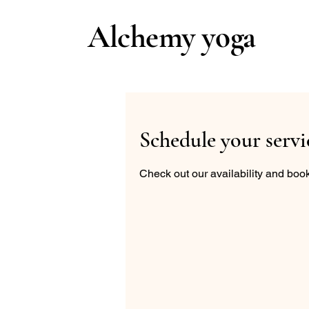
Alchemy yoga
Schedule your servi
Check out our availability and book