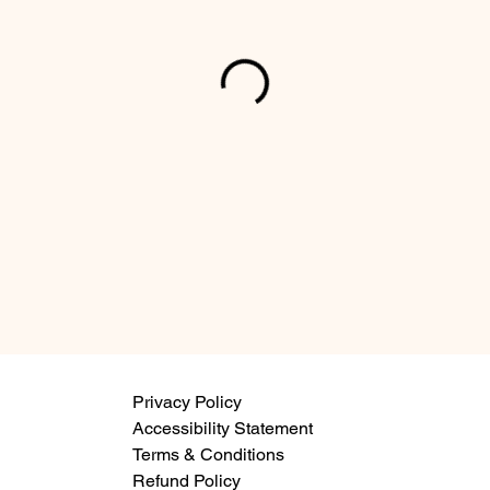
Privacy Policy
Accessibility Statement
Terms & Conditions
Refund Policy