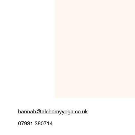
hannah@alchemyyoga.co.uk
07931 380714