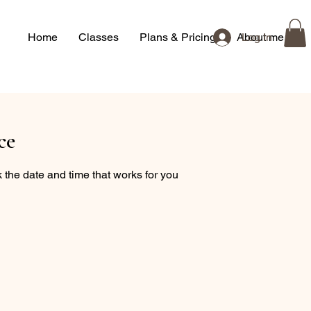
Home
Classes
Plans & Pricing
About me
Log In
ce
 the date and time that works for you