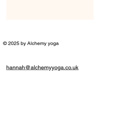
© 2025 by Alchemy yoga
hannah@alchemyyoga.co.uk
07931 380714
Privacy Policy
Accessibility Statement
Terms & Conditions
Refund Policy