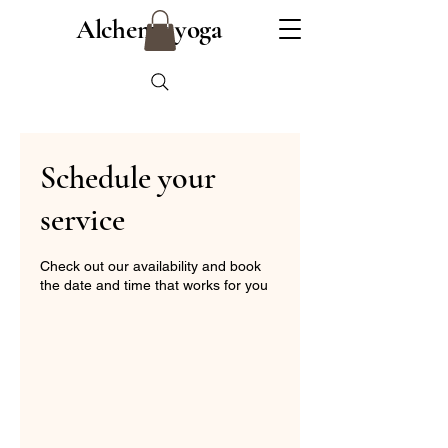
Alchemy yoga
Schedule your
service
Check out our availability and book
the date and time that works for you