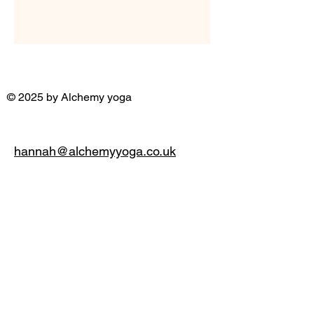
© 2025 by Alchemy yoga
hannah@alchemyyoga.co.uk
07931 380714
Privacy Policy
Accessibility Statement
Terms & Conditions
Refund Policy