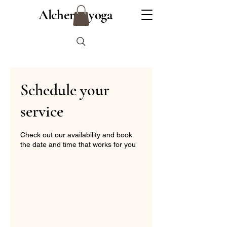
Alchemy yoga
Schedule your
service
Check out our availability and book
the date and time that works for you